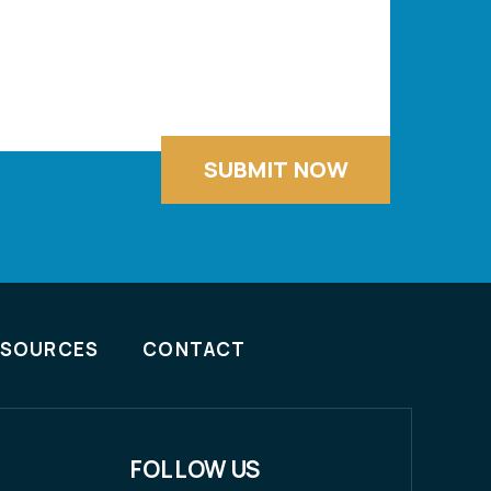
ESOURCES
CONTACT
FOLLOW US