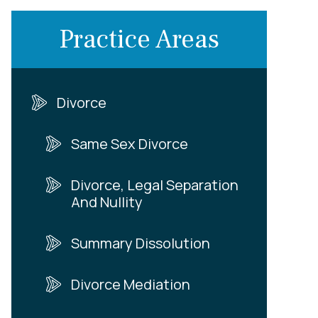
Practice Areas
Divorce
Same Sex Divorce
Divorce, Legal Separation
And Nullity
Summary Dissolution
Divorce Mediation