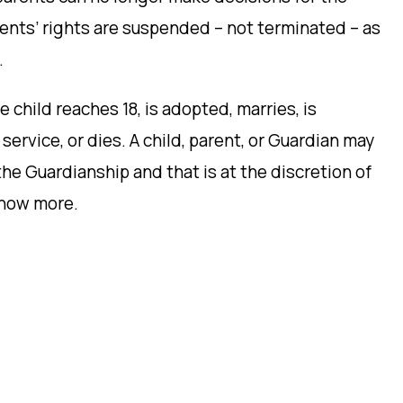
rents’ rights are suspended – not terminated – as
.
child reaches 18, is adopted, marries, is
service, or dies. A child, parent, or Guardian may
 the Guardianship and that is at the discretion of
now more.