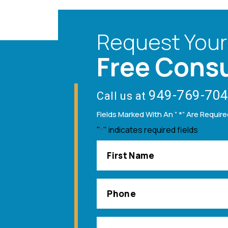
Request Your
Free Consu
949-769-70
Call us at
Fields Marked With An ” *” Are Requir
"
" indicates required fields
*