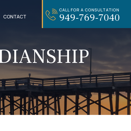
CALL FOR A CONSULTATION
949-769-7040
CONTACT
DIANSHIP