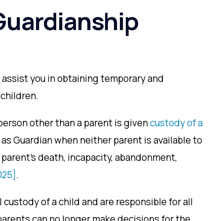
Guardianship
 assist you in obtaining temporary and
children.
person other than a parent is given
custody of a
as Guardian when neither parent is available to
 parent’s death, incapacity, abandonment,
025]
.
 custody of a child and are responsible for all
s parents can no longer make decisions for the