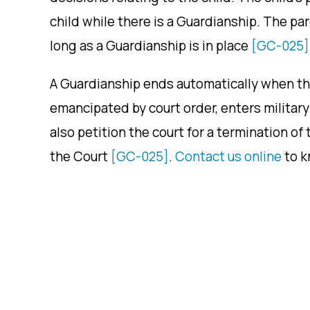
child while there is a Guardianship. The pa
long as a Guardianship is in place
[GC-025]
A Guardianship ends automatically when the 
emancipated by court order, enters military 
also petition the court for a termination of
the Court
[GC-025]
.
Contact us online
to k