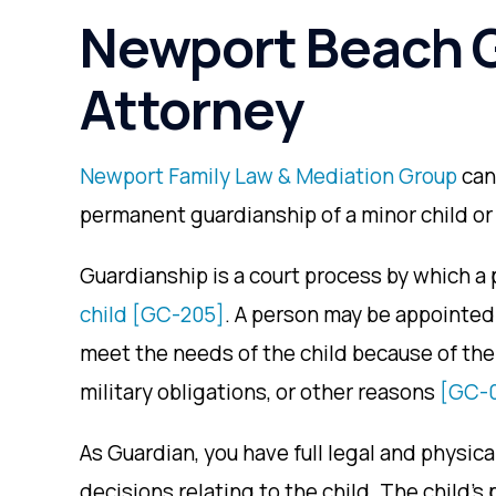
Newport Beach 
Attorney
Newport Family Law & Mediation Group
can
permanent guardianship of a minor child or 
Guardianship is a court process by which a 
child
[GC-205]
. A person may be appointed 
meet the needs of the child because of the
military obligations, or other reasons
[GC-
As Guardian, you have full legal and physical
decisions relating to the child. The child’