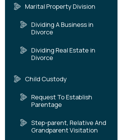
Marital Property Division
Dividing A Business in
Divorce
Dividing Real Estate in
Divorce
Child Custody
Request To Establish
Parentage
Step-parent, Relative And
Grandparent Visitation