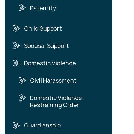
Paternity
Child Support
Spousal Support
Domestic Violence
Civil Harassment
Domestic Violence
Restraining Order
Guardianship