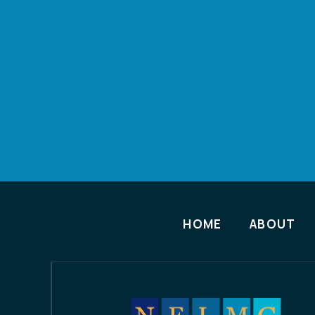
HOME
ABOUT