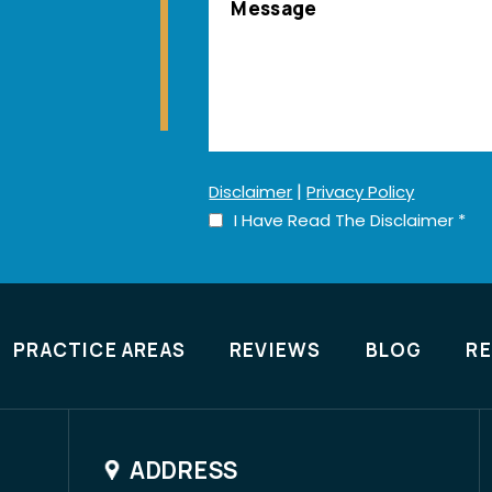
|
Disclaimer
Privacy Policy
I Have Read The Disclaimer
*
PRACTICE AREAS
REVIEWS
BLOG
R
ADDRESS