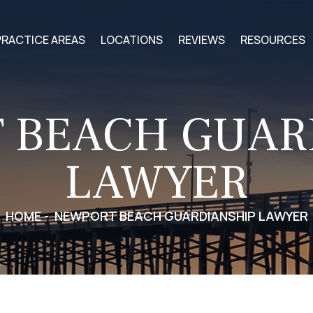
PRACTICE AREAS
LOCATIONS
REVIEWS
RESOURCES
 BEACH GUAR
LAWYER
HOME
-
NEWPORT BEACH GUARDIANSHIP LAWYER