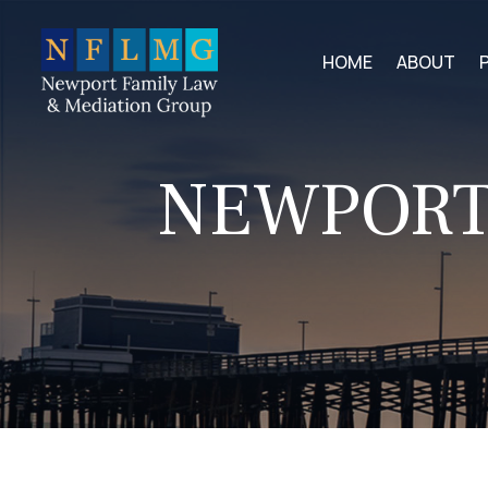
HOME
ABOUT
NEWPORT