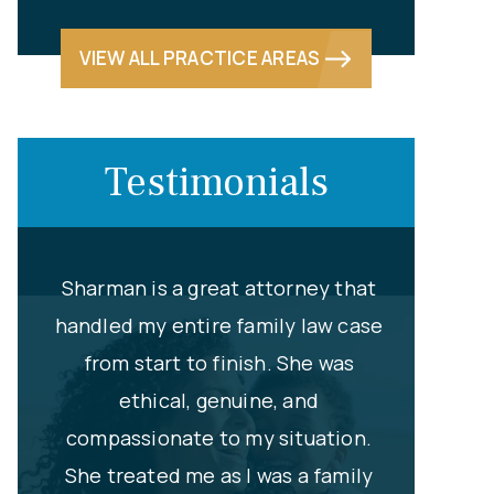
VIEW ALL PRACTICE AREAS
Testimonials
that
Newport Family Law has been my
Without he
 case
preferred choice for several years
Brooks an
as
now. My favorite attorney,
my high
Sharman L. Brooks has always been
hired
ion.
informative, responsive and
represent 
mily
supportive to all my cases, and I’ve
13 years 