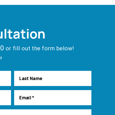
ltation
40
or fill out the form below!
ed