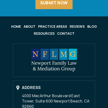
HOME
ABOUT
PRACTICE AREAS
REVIEWS
BLOG
RESOURCES
CONTACT
ADDRESS
4000 MacArthur Boulevard East
Tower, Suite 600 Newport Beach, CA
92660