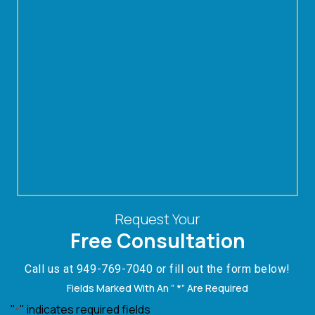
Request Your
Free Consultation
Call us at
949-769-7040
or fill out the form below!
Fields Marked With An ” *” Are Required
"
" indicates required fields
*