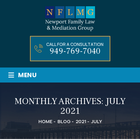
CALL FOR A CONSULTATION
949-769-7040
≡
MENU
MONTHLY ARCHIVES:
JULY
2021
HOME
-
BLOG
-
2021
-
JULY