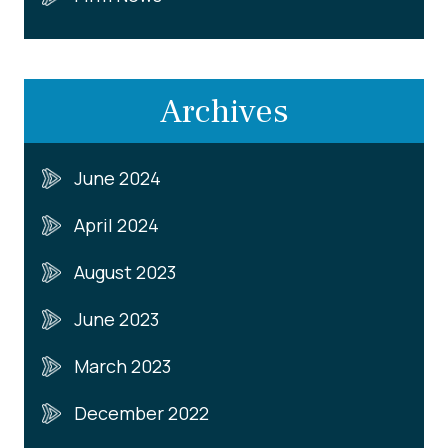
Archives
June 2024
April 2024
August 2023
June 2023
March 2023
December 2022