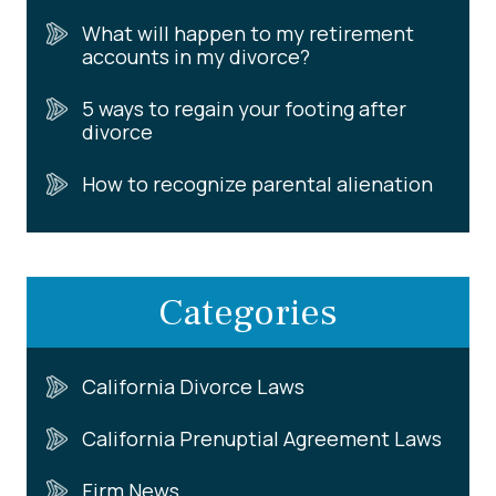
What will happen to my retirement
accounts in my divorce?
5 ways to regain your footing after
divorce
How to recognize parental alienation
Categories
California Divorce Laws
California Prenuptial Agreement Laws
Firm News