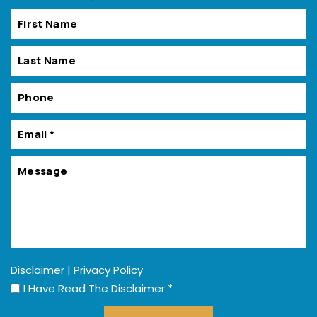
Disclaimer
|
Privacy Policy
I Have Read The Disclaimer
*