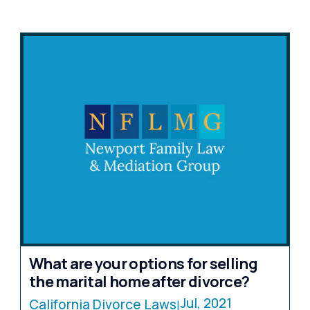
What are your options for selling
the marital home after divorce?
Jul, 2021
California Divorce Laws
|