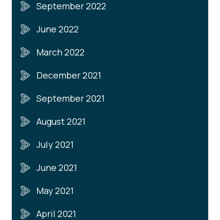
September 2022
June 2022
March 2022
December 2021
September 2021
August 2021
July 2021
June 2021
May 2021
April 2021