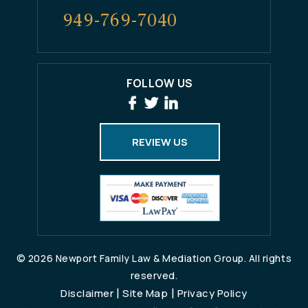
949-769-7040
FOLLOW US
REVIEW US
© 2026 Newport Family Law & Mediation Group. All rights
reserved.
|
|
Disclaimer
Site Map
Privacy Policy