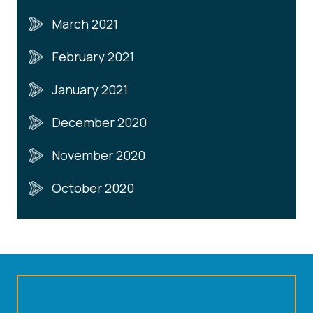
March 2021
February 2021
January 2021
December 2020
November 2020
October 2020