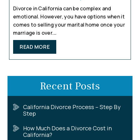
Divorce in California can be complex and
emotional. However, you have options when it
comes to selling your marital home once your
marriage is over.…
READ MORE
Recent Posts
California Divorce Process – Step By
Step
How Much Does a Divorce Cost in
California?