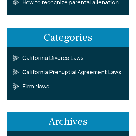
How to recognize parental alienation
Categories
California Divorce Laws
California Prenuptial Agreement Laws
Firm News
Archives