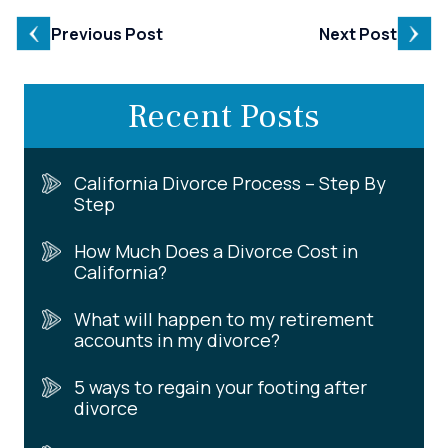
Previous Post
Next Post
Recent Posts
California Divorce Process – Step By
Step
How Much Does a Divorce Cost in
California?
What will happen to my retirement
accounts in my divorce?
5 ways to regain your footing after
divorce