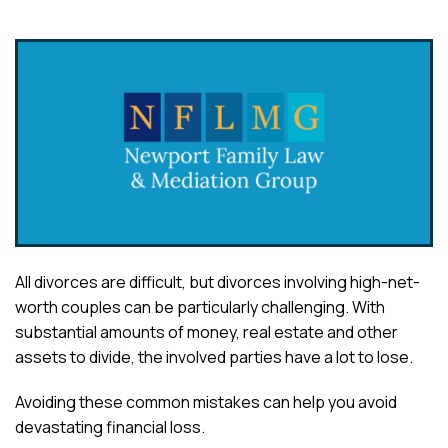
All divorces are difficult, but divorces involving high-net-
worth couples can be particularly challenging. With
substantial amounts of money, real estate and other
assets to divide, the involved parties have a lot to lose.
Avoiding these common mistakes can help you avoid
devastating financial loss.