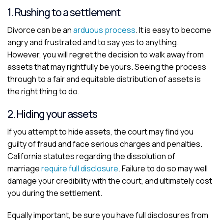
1. Rushing to a settlement
Divorce can be an
arduous process
. It is easy to become
angry and frustrated and to say yes to anything.
However, you will regret the decision to walk away from
assets that may rightfully be yours. Seeing the process
through to a fair and equitable distribution of assets is
the right thing to do.
2. Hiding your assets
If you attempt to hide assets, the court may find you
guilty of fraud and face serious charges and penalties.
California statutes regarding the dissolution of
marriage
require full disclosure
. Failure to do so may well
damage your credibility with the court, and ultimately cost
you during the settlement.
Equally important, be sure you have full disclosures from