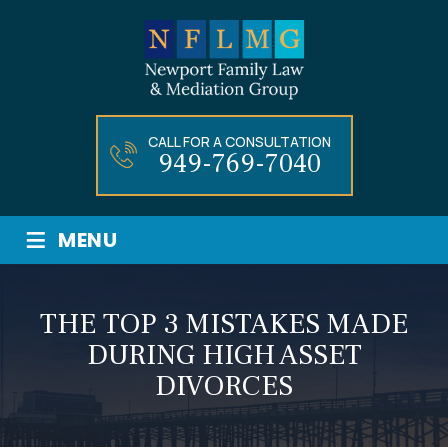
CALL FOR A CONSULTATION
949-769-7040
≡
MENU
THE TOP 3 MISTAKES MADE
DURING HIGH ASSET
DIVORCES