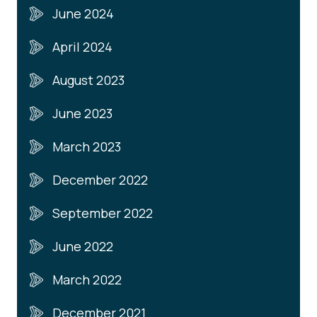
June 2024
April 2024
August 2023
June 2023
March 2023
December 2022
September 2022
June 2022
March 2022
December 2021