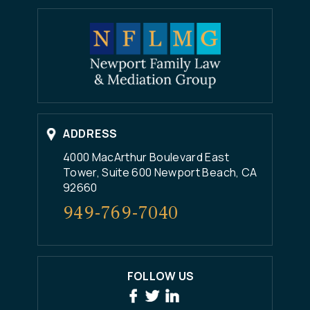
ADDRESS
4000 MacArthur Boulevard East
Tower, Suite 600 Newport Beach, CA
92660
949-769-7040
FOLLOW US