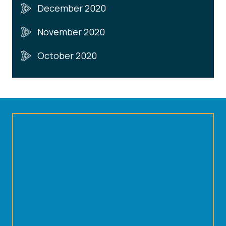
December 2020
November 2020
October 2020