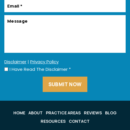
Disclaimer
|
Privacy Policy
I Have Read The Disclaimer
*
HOME
ABOUT
PRACTICE AREAS
REVIEWS
BLOG
RESOURCES
CONTACT