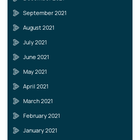
September 2021
August 2021
July 2021
June 2021
May 2021
April 2021
March 2021
February 2021
January 2021