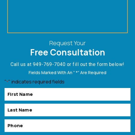
Request Your
Free Consultation
Call us at
949-769-7040
or fill out the form below!
Fields Marked With An ” *” Are Required
"
" indicates required fields
*