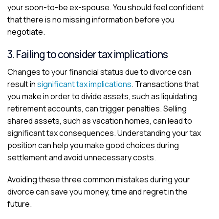
your soon-to-be ex-spouse. You should feel confident
that there is no missing information before you
negotiate.
3. Failing to consider tax implications
Changes to your financial status due to divorce can
result in
significant tax implications
. Transactions that
you make in order to divide assets, such as liquidating
retirement accounts, can trigger penalties. Selling
shared assets, such as vacation homes, can lead to
significant tax consequences. Understanding your tax
position can help you make good choices during
settlement and avoid unnecessary costs.
Avoiding these three common mistakes during your
divorce can save you money, time and regret in the
future.