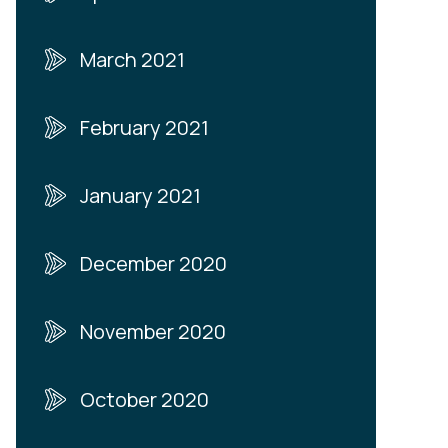
March 2021
February 2021
January 2021
December 2020
November 2020
October 2020