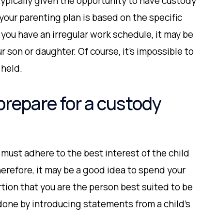
 typically given the opportunity to have custody
 your parenting plan is based on the specific
 you have an irregular work schedule, it may be
r son or daughter. Of course, it’s impossible to
 held.
prepare for a custody
must adhere to the best interest of the child
erefore, it may be a good idea to spend your
tion that you are the person best suited to be
 done by introducing statements from a child’s