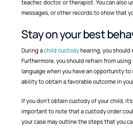
teacher, doctor, or therapist. You can also 
messages, or other records to show that you
Stay on your best behav
During a
child custody
hearing, you should 
Furthermore, you should refrain from using
language when you have an opportunity to s
ability to obtain a favorable outcome in you
If you don’t obtain custody of your child, it’s 
important to note that a custody order coul
your case may outline the steps that you c