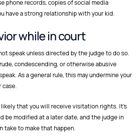
use phone records, copies of social media
 have a strong relationship with your kid.
ior while in court
not speak unless directed by the judge to do so.
 rude, condescending, or otherwise abusive
peak. As a general rule, this may undermine your
r case.
likely that you will receive visitation rights. It’s
d be modified at a later date, and the judge in
an take to make that happen.