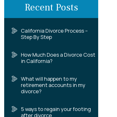
Recent Posts
California Divorce Process –
Step By Step
How Much Does a Divorce Cost
in California?
What will happen to my
retirement accounts in my
divorce?
5 ways to regain your footing
after divorce