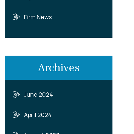
Firm News
Archives
June 2024
April 2024