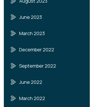
August 2023
June 2023
March 2023
December 2022
September 2022
June 2022
March 2022