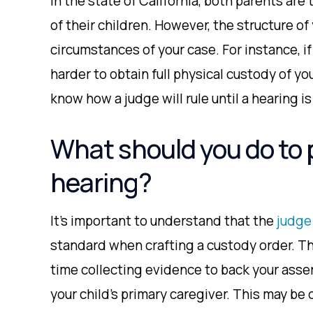
In the state of California, both parents are
of their children. However, the structure of
circumstances of your case. For instance, if
harder to obtain full physical custody of you
know how a judge will rule until a hearing is
What should you do to 
hearing?
It’s important to understand that the
judge
standard when crafting a custody order. Th
time collecting evidence to back your asser
your child’s primary caregiver. This may be