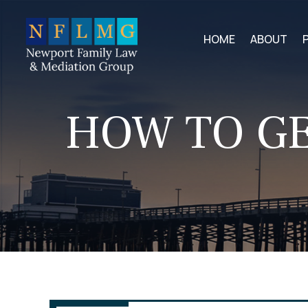
HOME
ABOUT
HOW TO GE