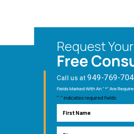
Request Your
Free Consu
949-769-70
Call us at
Fields Marked With An ” *” Are Requir
"
" indicates required fields
*