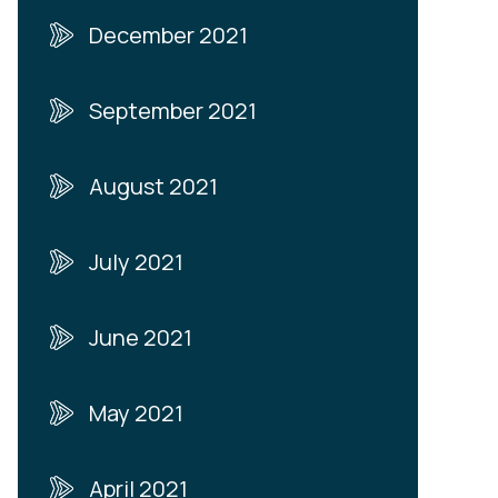
December 2021
September 2021
August 2021
July 2021
June 2021
May 2021
April 2021