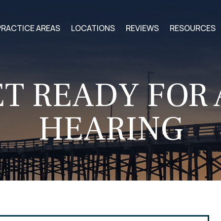
PRACTICE AREAS
LOCATIONS
REVIEWS
RESOURCES
T READY FOR
HEARING