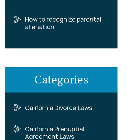
How to recognize parental
alienation
Categories
California Divorce Laws
California Prenuptial
Agreement Laws