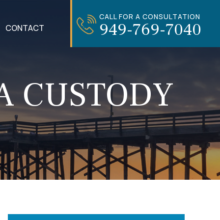
CALL FOR A CONSULTATION
949-769-7040
CONTACT
 A CUSTODY