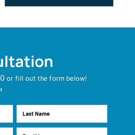
ltation
40
or fill out the form below!
ed