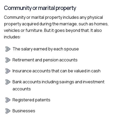
Community or marital property
Community or marital property includes any physical
property acquired during the marriage, such as homes,
vehicles or furniture. But it goes beyond that. It also
includes:
The salary earned by each spouse
Retirement and pension accounts
Insurance accounts that can be valued in cash
Bank accounts including savings and investment
accounts
Registered patents
Businesses