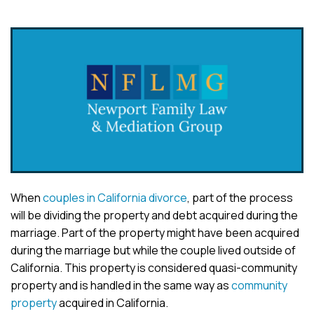
When
couples in California divorce
, part of the process
will be dividing the property and debt acquired during the
marriage. Part of the property might have been acquired
during the marriage but while the couple lived outside of
California. This property is considered quasi-community
property and is handled in the same way as
community
property
acquired in California.