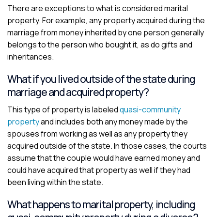
There are exceptions to what is considered marital
property. For example, any property acquired during the
marriage from money inherited by one person generally
belongs to the person who bought it, as do gifts and
inheritances.
What if you lived outside of the state during
marriage and acquired property?
This type of property is labeled
quasi-community
property
and includes both any money made by the
spouses from working as well as any property they
acquired outside of the state. In those cases, the courts
assume that the couple would have earned money and
could have acquired that property as well if they had
been living within the state.
What happens to marital property, including