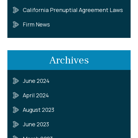
California Prenuptial Agreement Laws
Firm News
Archives
June 2024
April 2024
August 2023
June 2023