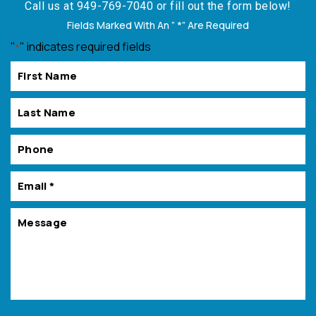
Call us at
949-769-7040
or fill out the form below!
Fields Marked With An ” *” Are Required
"
" indicates required fields
*