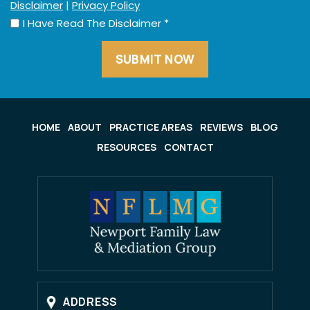
Disclaimer
|
Privacy Policy
I Have Read The Disclaimer
*
HOME
ABOUT
PRACTICE AREAS
REVIEWS
BLOG
RESOURCES
CONTACT
ADDRESS