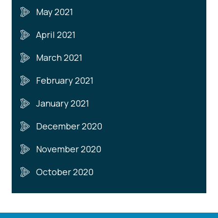
May 2021
April 2021
March 2021
February 2021
January 2021
December 2020
November 2020
October 2020