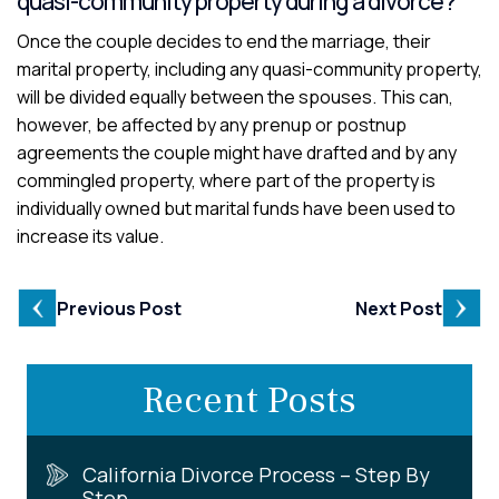
quasi-community property during a divorce?
Once the couple decides to end the marriage, their
marital property, including any quasi-community property,
will be divided equally between the spouses. This can,
however, be affected by any prenup or postnup
agreements the couple might have drafted and by any
commingled property, where part of the property is
individually owned but marital funds have been used to
increase its value.
Previous Post
Next Post
Recent Posts
California Divorce Process – Step By
Step