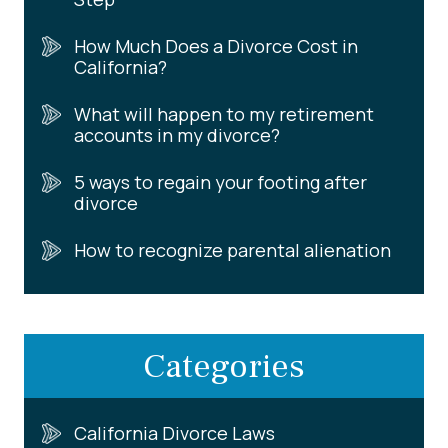
How Much Does a Divorce Cost in
California?
What will happen to my retirement
accounts in my divorce?
5 ways to regain your footing after
divorce
How to recognize parental alienation
Categories
California Divorce Laws