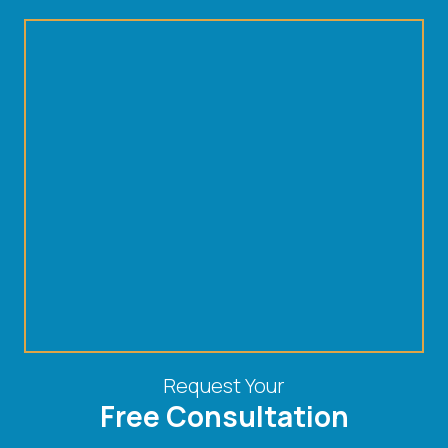
Request Your
Free Consultation