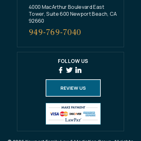
4000 MacArthur Boulevard East
Tower, Suite 600 Newport Beach, CA
92660
949-769-7040
FOLLOW US
REVIEW US