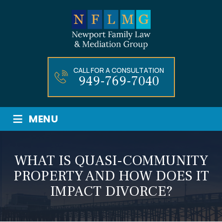
CALL FOR A CONSULTATION
949-769-7040
≡
MENU
WHAT IS QUASI-COMMUNITY
PROPERTY AND HOW DOES IT
IMPACT DIVORCE?