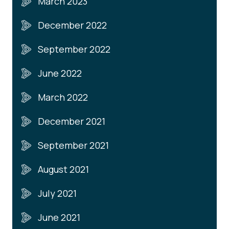
March 2023
December 2022
September 2022
June 2022
March 2022
December 2021
September 2021
August 2021
July 2021
June 2021